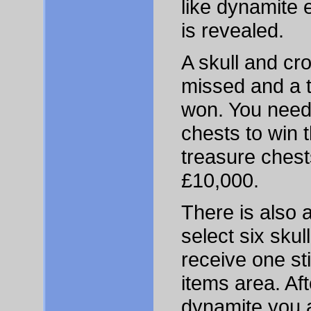
like dynamite 
is revealed.
A skull and c
missed and a 
won. You need
chests to win t
treasure chests
£10,000.
There is also a
select six sku
receive one st
items area. Aft
dynamite you a