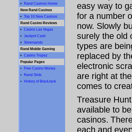
easy way to g
•
Rand Casinos Home
New Rand Casinos
for a number o
•
Top 10 New Casinos
now. Slowly bu
Rand Casino Reviews
•
Casino Las Vegas
surely the old
•
Jackpot Cash
•
Silversands
types are bein
Rand Mobile Gaming
replaced by th
•
Casino Tropez
Popular Pages
electronic scr
•
Free Casino Money
are right at th
•
Rand Slots
•
History of BlackJack
comes to creat
Treasure Hunt 
available to be
casinos. There
each and ever