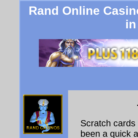
Rand Online Casino
i
Scratch cards
been a quick 