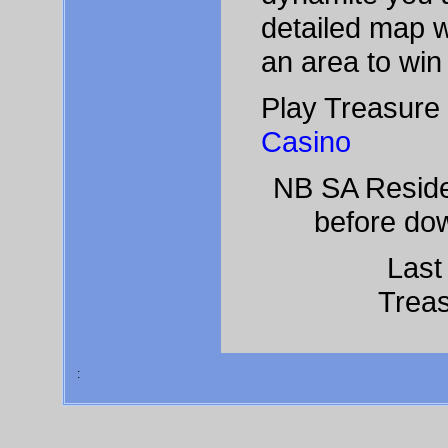
detailed map 
an area to win
Play Treasure
Casino
NB SA Reside
before dow
Last
Treas
: