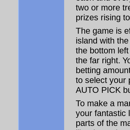
two or more tr
prizes rising 
The game is eff
island with th
the bottom lef
the far right. Y
betting amoun
to select your
AUTO PICK butt
To make a man
your fantastic 
parts of the m